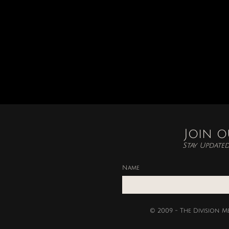
Join o
Stay Update
Name
© 2009 - The Division M