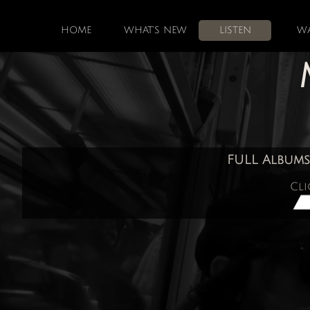
HOME
WHAT'S NEW
LISTEN
W
FULL Albums
Cli